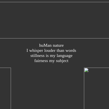
huMan nature
I whisper louder than words
stillness is my language
fairness my subject